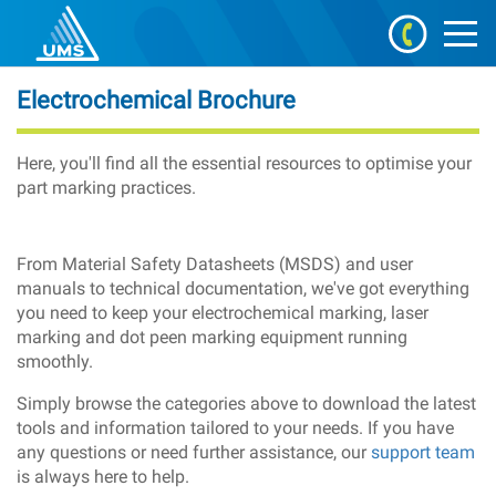
Electrochemical Brochure
Here, you'll find all the essential resources to optimise your
part marking practices.
From Material Safety Datasheets (MSDS) and user
manuals to technical documentation, we've got everything
you need to keep your electrochemical marking, laser
marking and dot peen marking equipment running
smoothly.
Simply browse the categories above to download the latest
tools and information tailored to your needs. If you have
any questions or need further assistance, our
support team
is always here to help.