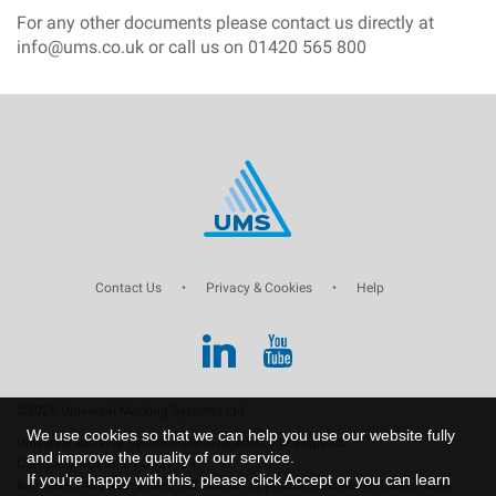
For any other documents please contact us directly at
info@ums.co.uk or call us on 01420 565 800
Contact Us
•
Privacy & Cookies
•
Help
©2026 Universal Marking Systems Ltd.
We use cookies so that we can help you use our website fully
Universal Marking Systems Ltd is registered in England.
and improve the quality of our service.
Company Number: 00761969.
If you're happy with this, please click Accept or you can learn
Registered Address: Dukes Mill Station Approach, Medstead, Alton, Hants,