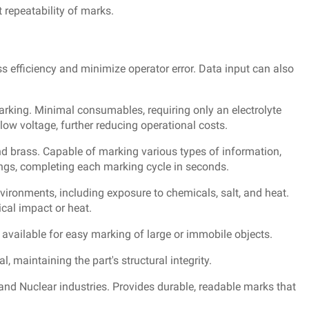
 repeatability of marks.
s efficiency and minimize operator error. Data input can also
arking. Minimal consumables, requiring only an electrolyte
ow voltage, further reducing operational costs.
nd brass. Capable of marking various types of information,
ings, completing each marking cycle in seconds.
nvironments, including exposure to chemicals, salt, and heat.
cal impact or heat.
s available for easy marking of large or immobile objects.
 maintaining the part's structural integrity.
 and Nuclear industries. Provides durable, readable marks that