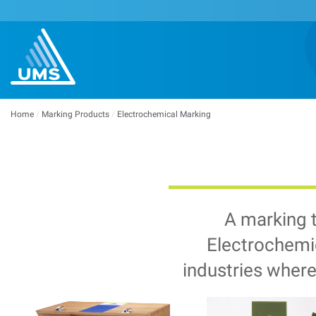
Home
/
Marking Products
/
Electrochemical Marking
A marking 
Electrochemic
industries where