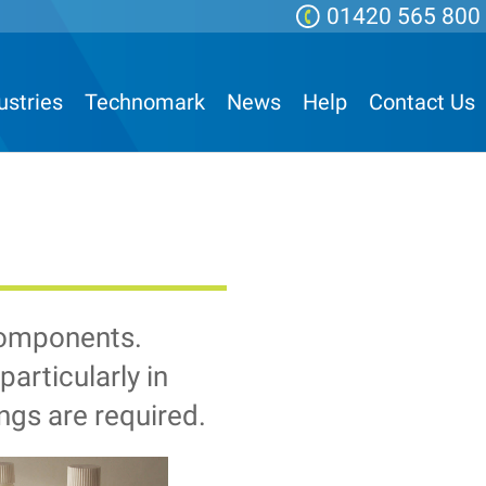
01420 565 800
ustries
Technomark
News
Help
Contact Us
components.
articularly in
ngs are required.