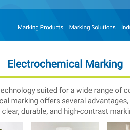
Marking Products
Marking Solutions
Ind
Electrochemical Marking
technology suited for a wide range of 
al marking offers several advantages, p
 clear, durable, and high-contrast marki