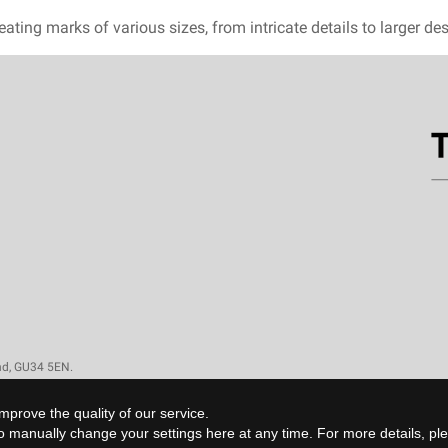
eating marks of various sizes, from intricate details to larger d
and, GU34 5EN.
mprove the quality of our service.
 to manually change your settings
here
at any time. For more details, p