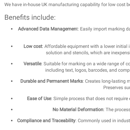
We have in-house UK manufacturing capability for low cost be
Benefits include:
Advanced Data Managemen
t: Easily import marking d
Low cost
: Affordable equipment with a lower initia
solution and stencils, which are inexpens
Versatile
: Suitable for marking on a wide range of c
including text, logos, barcodes, and comp
Durable and Permanent Marks
: Creates long-lasting 
Preserves sur
Ease of Use
: Simple process that does not require 
No Material Deformation
: The process
Compliance and Traceability
: Commonly used in industr