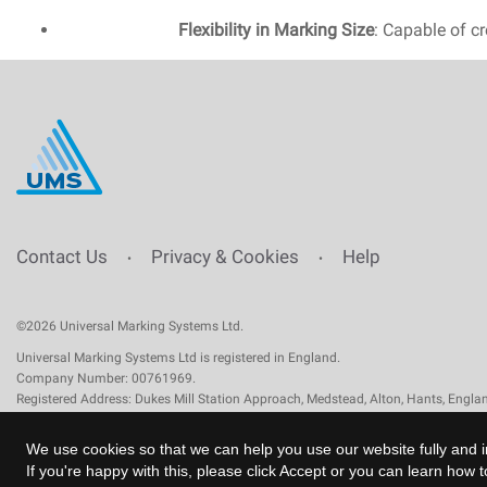
Flexibility in Marking Size
: Capable of cr
Contact Us
Privacy & Cookies
Help
•
•
©2026 Universal Marking Systems Ltd.
Universal Marking Systems Ltd is registered in England.
Company Number: 00761969.
Registered Address: Dukes Mill Station Approach, Medstead, Alton, Hants, Engl
We use cookies so that we can help you use our website fully and i
If you're happy with this, please click Accept or you can learn how