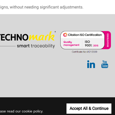
esigns, without needing significant adjustments.
Accept All & Continue
lease read our
cookie policy
.