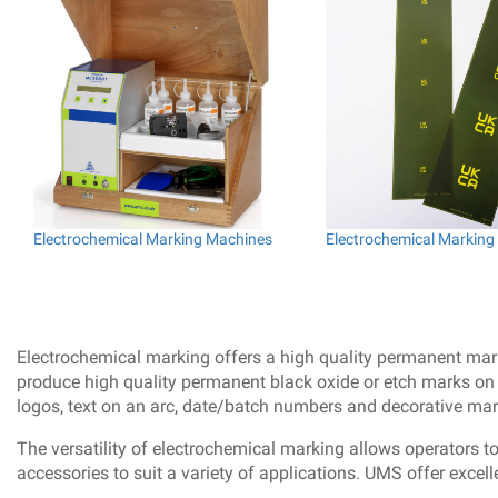
Electrochemical Marking Machines
Electrochemical Marking 
Electrochemical marking offers a high quality permanent markin
produce high quality permanent black oxide or etch marks on a
logos, text on an arc, date/batch numbers and decorative mar
The versatility of electrochemical marking allows operators t
accessories to suit a variety of applications. UMS offer excel