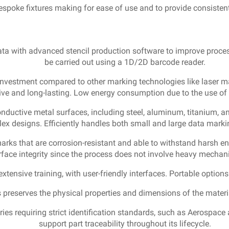
spoke fixtures making for ease of use and to provide consistent
ata with advanced stencil production software to improve proces
be carried out using a 1D/2D barcode reader.
l investment compared to other marking technologies like laser m
ive and long-lasting. Low energy consumption due to the use of l
onductive metal surfaces, including steel, aluminum, titanium, a
lex designs. Efficiently handles both small and large data mark
marks that are corrosion-resistant and able to withstand harsh e
face integrity since the process does not involve heavy mechani
extensive training, with user-friendly interfaces. Portable option
 preserves the physical properties and dimensions of the material,
ies requiring strict identification standards, such as Aerospace
support part traceability throughout its lifecycle.