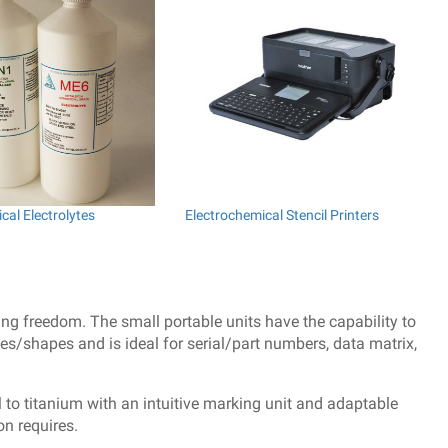
cal Electrolytes
Electrochemical Stencil Printers
ing freedom. The small portable units have the capability to
s/shapes and is ideal for serial/part numbers, data matrix,
 to titanium with an intuitive marking unit and adaptable
on requires.