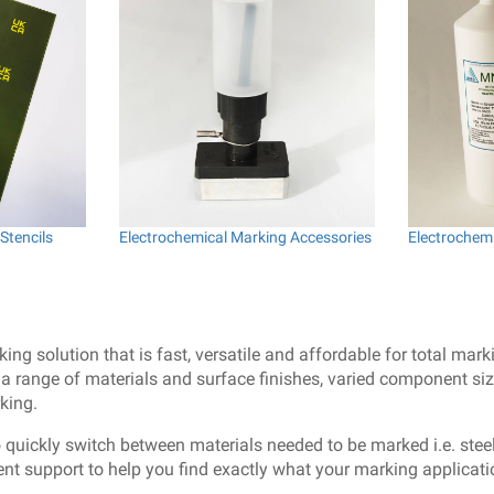
Stencils
Electrochemical Marking Accessories
Electrochemi
g solution that is fast, versatile and affordable for total mark
 range of materials and surface finishes, varied component size
king.
o quickly switch between materials needed to be marked i.e. steel
lent support to help you find exactly what your marking applicati