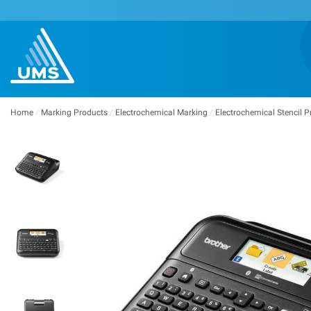
Home
/
Marking Products
/
Electrochemical Marking
/
Electrochemical Stencil P