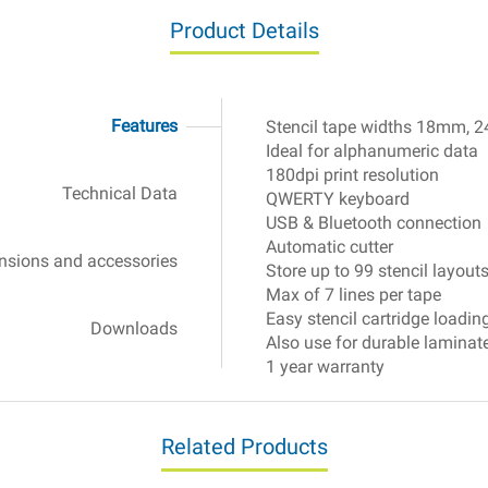
Product Details
Features
Stencil tape widths 18mm,
Electrochemical
Ideal for alphanumeric data
180dpi print resolution
Technical Data
QWERTY keyboard
USB & Bluetooth connection
Automatic cutter
sions and accessories
Store up to 99 stencil layout
Max of 7 lines per tape
Easy stencil cartridge loadin
Downloads
Also use for durable laminate
1 year warranty
Related Products