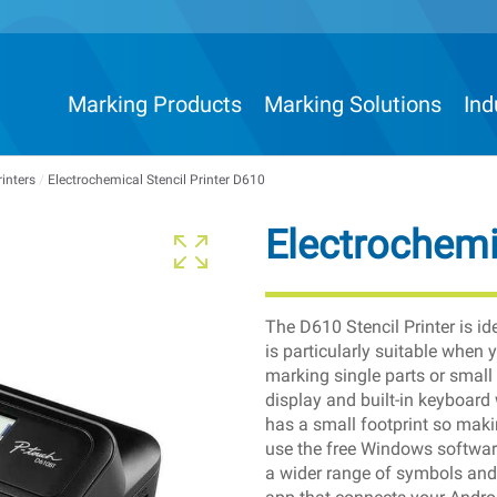
Marking Products
Marking Solutions
Ind
rinters
/
Electrochemical Stencil Printer D610
Electrochemi
The D610 Stencil Printer is id
is particularly suitable when
marking single parts or small
display and built-in keyboard 
has a small footprint so makin
use the free Windows softwar
a wider range of symbols and 