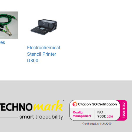
res
Electrochemical
Stencil Printer
D800