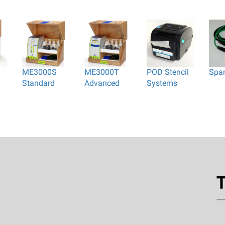
ME3000S
ME3000T
POD Stencil
Spa
Standard
Advanced
Systems