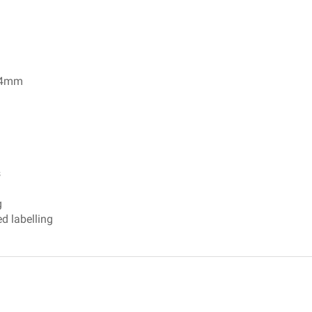
 24mm
 Marking Brochure
s
g
d labelling