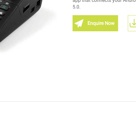
app that connects your Android
5.0.
Enquire Now