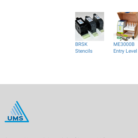
BRSK
ME3000B
Stencils
Entry Level