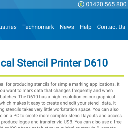
01420 565 800
ustries
Technomark
News
Help
Contact Us
cal Stencil Printer D610
eal for producing stencils for simple marking applications. It
 you want to mark data that changes frequently and when
 batches. The D610 has a high resolution colour graphical
which makes it easy to create and edit your stencil data. It
g stencils takes very little workstation space. You can also
e on a PC to create more complex stencil layouts and access
produce logos and transfer via USB. You can also use a free