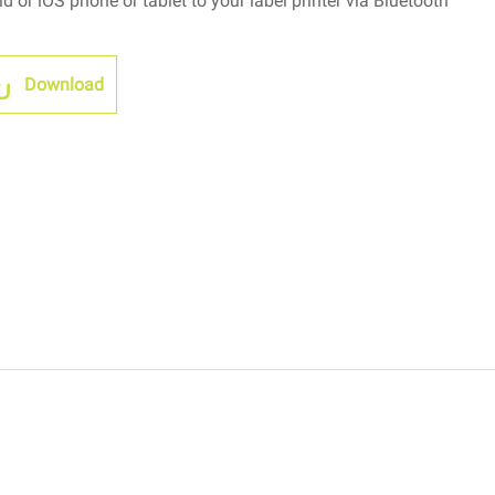
 or iOS phone or tablet to your label printer via Bluetooth
Download