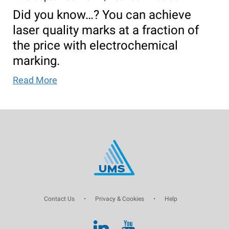
Did you know…? You can achieve
laser quality marks at a fraction of
the price with electrochemical
marking.
Read More
Contact Us
•
Privacy & Cookies
•
Help