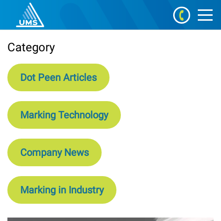
Category
Dot Peen Articles
Marking Technology
Company News
Marking in Industry