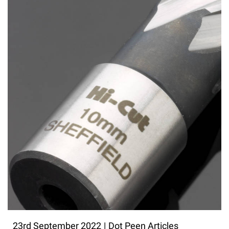
23rd September 2022
|
Dot Peen Articles