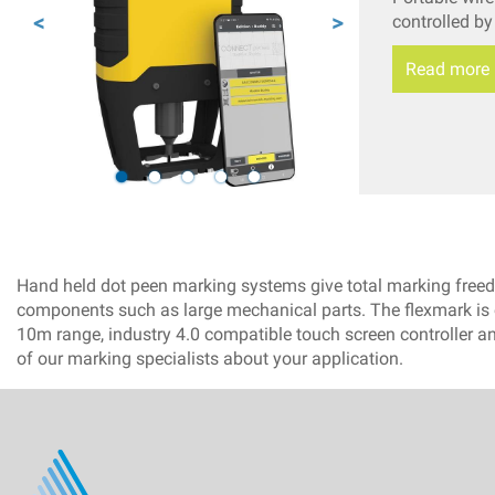
controlled b
Read more
Hand held dot peen marking systems give total marking freedom
components such as large mechanical parts. The flexmark is o
10m range, industry 4.0 compatible touch screen controller an
of our marking specialists about your application.