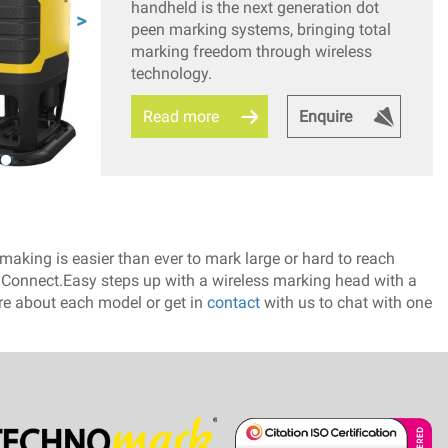
handheld is the next generation dot
peen marking systems, bringing total
marking freedom through wireless
technology.
Read more
Enquire
aking is easier than ever to mark large or hard to reach
e Connect.Easy steps up with a wireless marking head with a
ore about each model or get in
contact
with us to chat with one