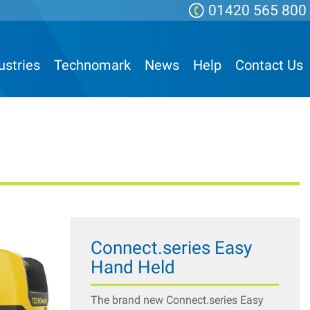
01420 565 800
ustries
Technomark
News
Help
Contact Us
Connect.series Easy
Hand Held
The brand new Connect.series Easy