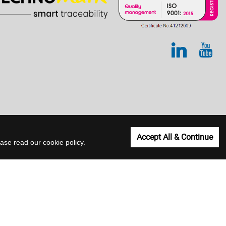
Accept All & Continue
lease read our
cookie policy
.