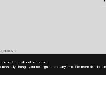
and, GU34 5EN.
mprove the quality of our service.
 to manually change your settings
here
at any time. For more details, p