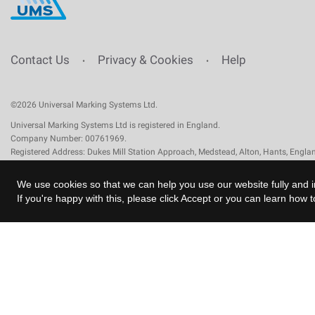
Contact Us
Privacy & Cookies
Help
•
•
©2026 Universal Marking Systems Ltd.
Universal Marking Systems Ltd is registered in England.
Company Number: 00761969.
Registered Address: Dukes Mill Station Approach, Medstead, Alton, Hants, Engl
We use cookies so that we can help you use our website fully and i
If you're happy with this, please click Accept or you can learn how