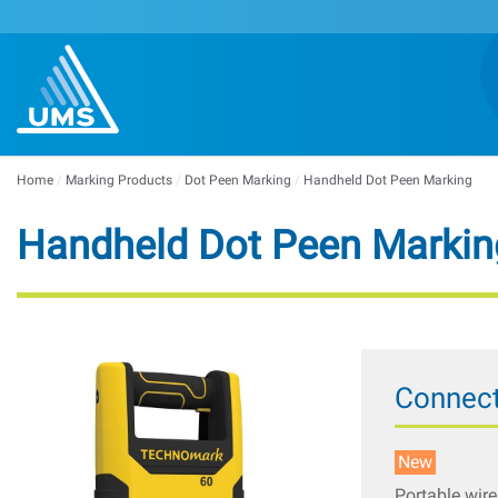
Home
/
Marking Products
/
Dot Peen Marking
/
Handheld Dot Peen Marking
Handheld Dot Peen Markin
Connect
New
Portable wire