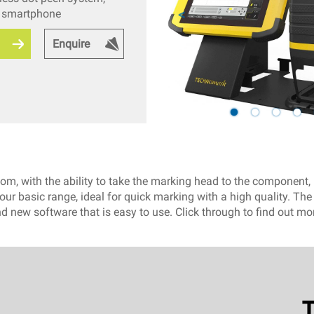
y smartphone
Enquire
, with the ability to take the marking head to the component, m
ur basic range, ideal for quick marking with a high quality. Th
d new software that is easy to use. Click through to find out m