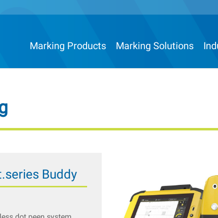
Marking Products
Marking Solutions
Ind
g
.series Buddy
less dot peen system,