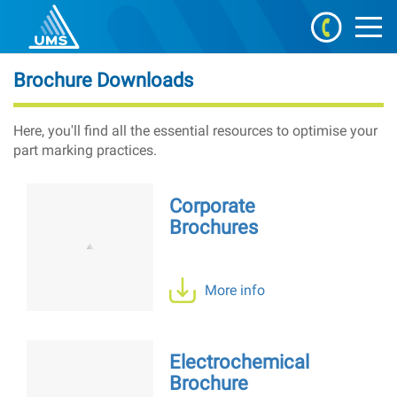
Brochure Downloads
Here, you'll find all the essential resources to optimise your
part marking practices.
Corporate
Brochures
More info
Electrochemical
Brochure