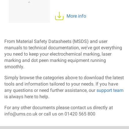
More info
From Material Safety Datasheets (MSDS) and user
manuals to technical documentation, we've got everything
you need to keep your electrochemical marking, laser
marking and dot peen marking equipment running
smoothly.
Simply browse the categories above to download the latest
tools and information tailored to your needs. If you have
any questions or need further assistance, our
support team
is always here to help.
For any other documents please contact us directly at
info@ums.co.uk or call us on 01420 565 800