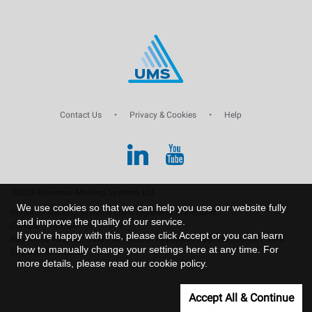
Contact Us
•
Privacy & Cookies
•
Help
©2026 Universal Marking Systems Ltd.
We use cookies so that we can help you use our website fully
Universal Marking Systems Ltd is registered in England.
and improve the quality of our service.
Company Number: 00761969.
If you're happy with this, please click Accept or you can learn
Registered Address: Dukes Mill Station Approach, Medstead, Alton, Hants,
how to manually change your settings
here
at any time. For
England, GU34 5EN.
more details, please read our
cookie policy
.
Accept All & Continue