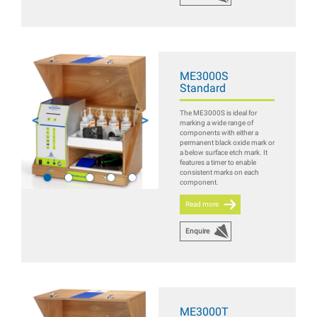
ME3000S
Standard
The ME3000S is ideal for
marking a wide range of
components with either a
permanent black oxide mark or
a below surface etch mark. It
features a timer to enable
consistent marks on each
component.
Read more
Enquire
ME3000T