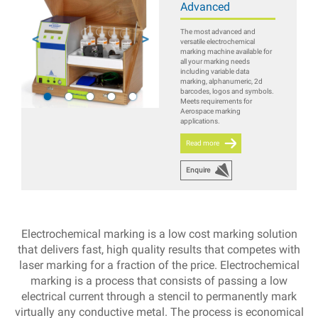
Advanced
The most advanced and
versatile electrochemical
marking machine available for
all your marking needs
including variable data
marking, alphanumeric, 2d
barcodes, logos and symbols.
Meets requirements for
Aerospace marking
applications.
Read more
Enquire
Electrochemical marking is a low cost marking solution
that delivers fast, high quality results that competes with
laser marking for a fraction of the price. Electrochemical
marking is a process that consists of passing a low
electrical current through a stencil to permanently mark
virtually any conductive metal. The process is economical