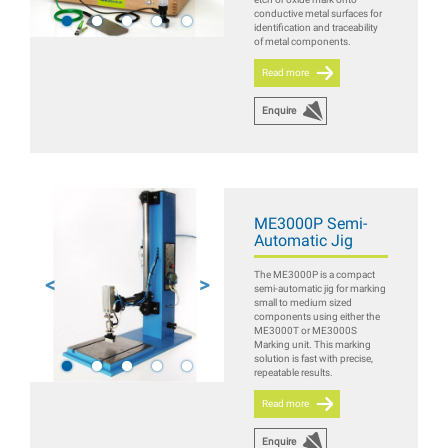
conductive metal surfaces for
identification and traceability
of metal components.
Read more
Enquire
ME3000P Semi-
Automatic Jig
The ME3000P is a compact
semi-automatic jig for marking
small to medium sized
components using either the
ME3000T or ME3000S
Marking unit. This marking
solution is fast with precise,
repeatable results.
Read more
Enquire