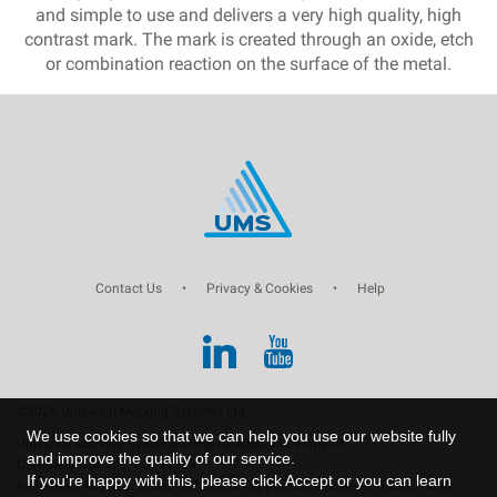
and simple to use and delivers a very high quality, high
contrast mark. The mark is created through an oxide, etch
or combination reaction on the surface of the metal.
Contact Us
•
Privacy & Cookies
•
Help
©2026 Universal Marking Systems Ltd.
We use cookies so that we can help you use our website fully
Universal Marking Systems Ltd is registered in England.
and improve the quality of our service.
Company Number: 00761969.
If you're happy with this, please click Accept or you can learn
Registered Address: Dukes Mill Station Approach, Medstead, Alton, Hants,