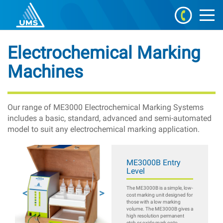
Electrochemical Marking
Machines
Our range of ME3000 Electrochemical Marking Systems
includes a basic, standard, advanced and semi-automated
model to suit any electrochemical marking application.
ME3000B Entry
Level
The ME3000B is a simple, low-
cost marking unit designed for
those with a low marking
volume. The ME3000B gives a
high resolution permanent
etch or oxide mark onto